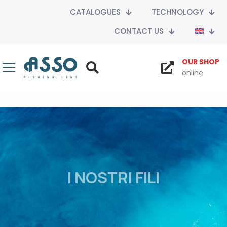
CATALOGUES
TECHNOLOGY
CONTACT US
OUR SHOP
online
I NOSTRI FILI