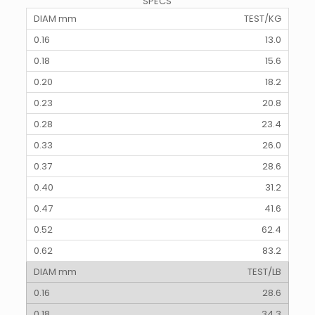
SPECS
TEST/KG
13.0
15.6
18.2
20.8
23.4
26.0
28.6
31.2
41.6
62.4
83.2
TEST/LB
28.6
34.3