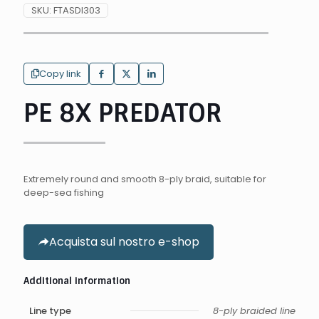
SKU:
FTASDI303
Copy link
PE 8X PREDATOR
Extremely round and smooth 8-ply braid, suitable for
deep-sea fishing
Acquista sul nostro e-shop
Additional information
Line type
8-ply braided line