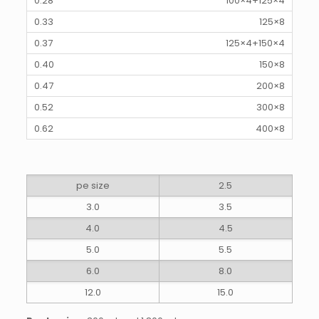
100×4+125×4
125×8
125×4+150×4
150×8
200×8
300×8
400×8
pe size
2.5
3.0
3.5
4.0
4.5
5.0
5.5
6.0
8.0
12.0
15.0