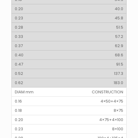
40.0
45.8
51.5
57.2
62.9
68.6
91.5
137.3
183.0
CONSTRUCTION
4×50+4×75
8×75
4×75+4×100
8×100