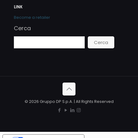
LINK
Become a retailer
Cerca
Cerca
© 2026 Gruppo DP S.p.A. | All Rights Reserved