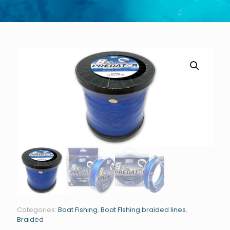
GET STARTED TODAY
Categories:
Boat Fishing
,
Boat FIshing braided lines
,
Braided