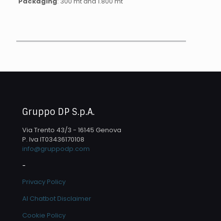
Packaging
: 300 mt and 1.800 mt
Gruppo DP S.p.A.
Via Trento 43/3 - 16145 Genova
P. Iva IT03436170108
info@gruppodp.com
-
Privacy Policy
AI Chatbot Disclaimer
Cookie Policy