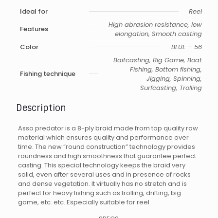
Ideal for
Reel
High abrasion resistance, low
Features
elongation, Smooth casting
Color
BLUE – 56
Baitcasting, Big Game, Boat
Fishing, Bottom fishing,
Fishing technique
Jigging, Spinning,
Surfcasting, Trolling
Description
Asso predator is a 8-ply braid made from top quality raw
material which ensures quality and performance over
time. The new “round construction” technology provides
roundness and high smoothness that guarantee perfect
casting. This special technology keeps the braid very
solid, even after several uses and in presence of rocks
and dense vegetation. It virtually has no stretch and is
perfect for heavy fishing such as trolling, drifting, big
game, etc. etc. Especially suitable for reel.